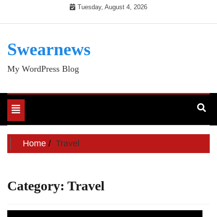
Skip
Tuesday, August 4, 2026
to
content
Swearnews
My WordPress Blog
Toggle
navigation
Home
Travel
Category:
Travel