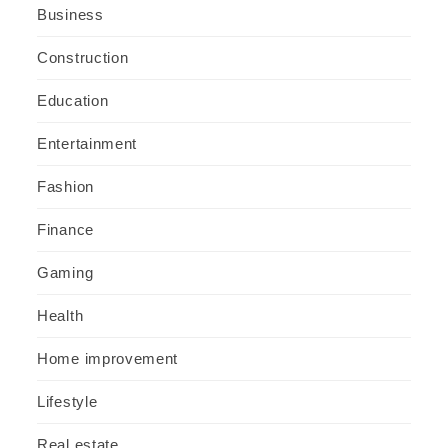
Business
Construction
Education
Entertainment
Fashion
Finance
Gaming
Health
Home improvement
Lifestyle
Real estate