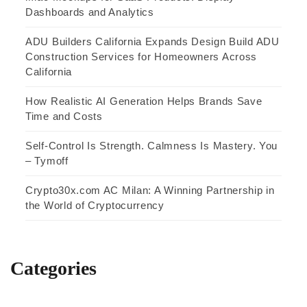
Dashboards and Analytics
ADU Builders California Expands Design Build ADU
Construction Services for Homeowners Across
California
How Realistic AI Generation Helps Brands Save
Time and Costs
Self-Control Is Strength. Calmness Is Mastery. You
– Tymoff
Crypto30x.com AC Milan: A Winning Partnership in
the World of Cryptocurrency
Categories