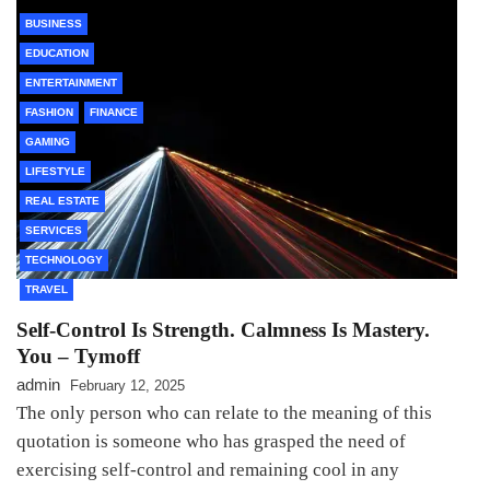
BUSINESS
EDUCATION
ENTERTAINMENT
FASHION
FINANCE
GAMING
LIFESTYLE
REAL ESTATE
SERVICES
TECHNOLOGY
TRAVEL
Self-Control Is Strength. Calmness Is Mastery.
You – Tymoff
admin
February 12, 2025
The only person who can relate to the meaning of this
quotation is someone who has grasped the need of
exercising self-control and remaining cool in any