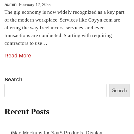
admin
February 12, 2025
The gig economy is now widely recognized as a key part
of the modern workplace. Services like Coyyn.com are
altering the way freelancers, services, and even
transactions are conducted. Starting with requiring
contractors to use…
Read More
Search
Search
Recent Posts
iMac Mockups for SaaS Products: Display