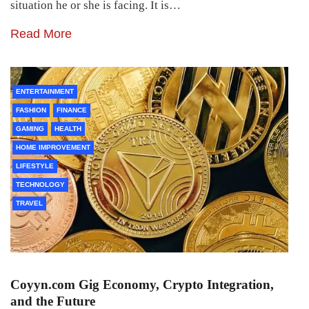
situation he or she is facing. It is…
Read More
ENTERTAINMENT
FASHION
FINANCE
GAMING
HEALTH
HOME IMPROVEMENT
LIFESTYLE
TECHNOLOGY
TRAVEL
Coyyn.com Gig Economy, Crypto Integration,
and the Future